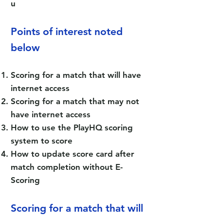
u
Points of interest noted
below
Scoring for a match that will have
internet access
Scoring for a match that may not
have internet access
How to use the PlayHQ scoring
system to score
How to update score card after
match completion without E-
Scoring
Scoring for a match that will