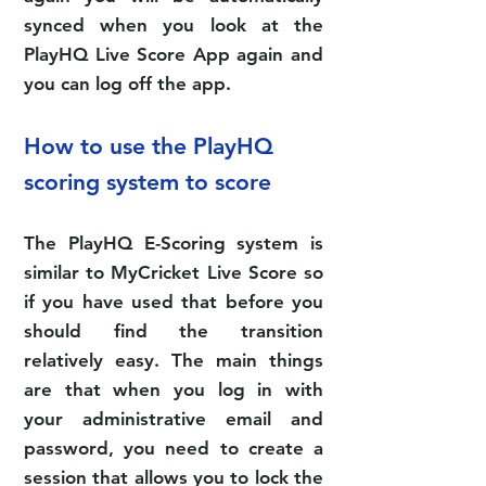
synced when you look at the
PlayHQ Live Score App again and
you can log off the app.
How to use the PlayHQ
scoring system to score
The PlayHQ E-Scoring system is
similar to MyCricket Live Score so
if you have used that before you
should find the transition
relatively easy. The main things
are that when you log in with
your administrative email and
password, you need to create a
session that allows you to lock the