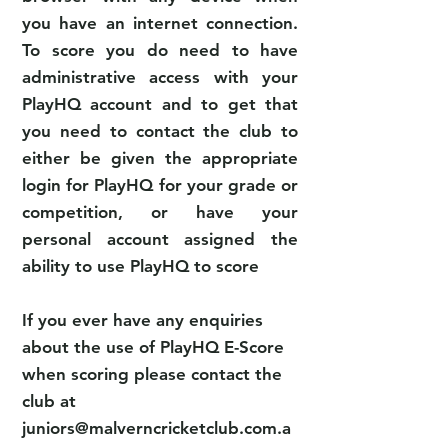
you have an internet connection.
To score you do need to have
administrative access with your
PlayHQ account and to get that
you need to contact the club to
either be given the appropriate
login for PlayHQ for your grade or
competition, or have your
personal account assigned the
ability to use PlayHQ to score
If you ever have any enquiries
about the use of PlayHQ E-Score
when scoring please contact the
club at
juniors@malverncricketclub.com.a