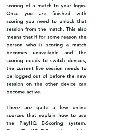
scoring of a match to your login.
Once you are finished with
scoring you need to unlock that
session from the match. This also
means that if for some reason the
person who is scoring a match
becomes unavailable and the
scoring needs to switch devices,
the current live session needs to
be logged out of before the new
session on the other device can
become active.
There are quite a few online
sources that explain how to use
the PlayHQ E-Scoring system.