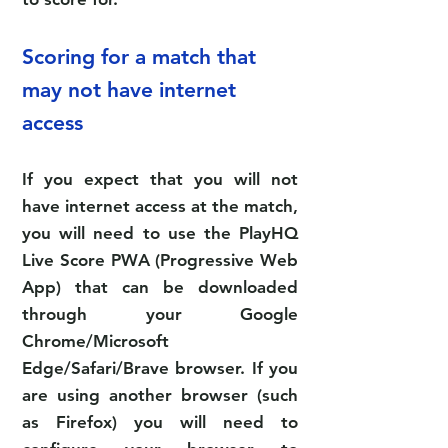
Scoring for a match that
may not have internet
access
If you expect that you will not
have internet access at the match,
you will need to use the PlayHQ
Live Score PWA (Progressive Web
App) that can be downloaded
through your Google
Chrome/Microsoft
Edge/Safari/Brave browser. If you
are using another browser (such
as Firefox) you will need to