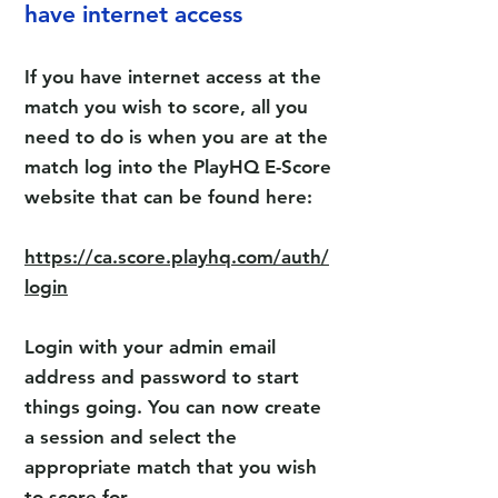
have internet access
If you have internet access at the
match you wish to score, all you
need to do is when you are at the
match log into the PlayHQ E-Score
website that can be found here:
https://ca.score.playhq.com/auth/
login
Login with your admin email
address and password to start
things going. You can now create
a session and select the
appropriate match that you wish
to score for.