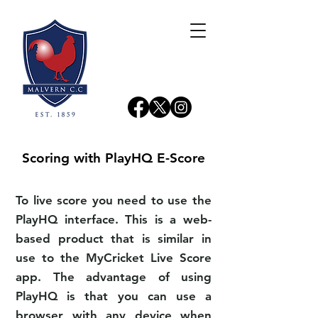
Scoring with PlayHQ E-Score
To live score you need to use the
PlayHQ interface. This is a web-
based product that is similar in
use to the MyCricket Live Score
app. The advantage of using
PlayHQ is that you can use a
browser with any device when