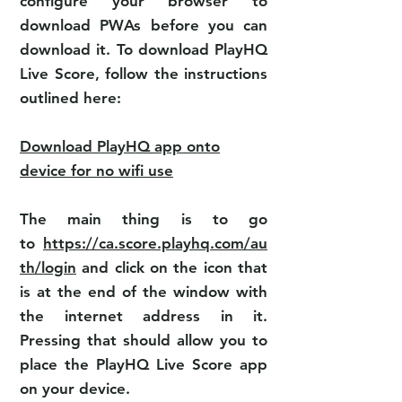
configure your browser to
download PWAs before you can
download it. To download PlayHQ
Live Score, follow the instructions
outlined here:
Download PlayHQ app onto
device for no wifi use
The main thing is to go
to
https://ca.score.playhq.com/au
th/login
and click on the icon that
is at the end of the window with
the internet address in it.
Pressing that should allow you to
place the PlayHQ Live Score app
on your device.