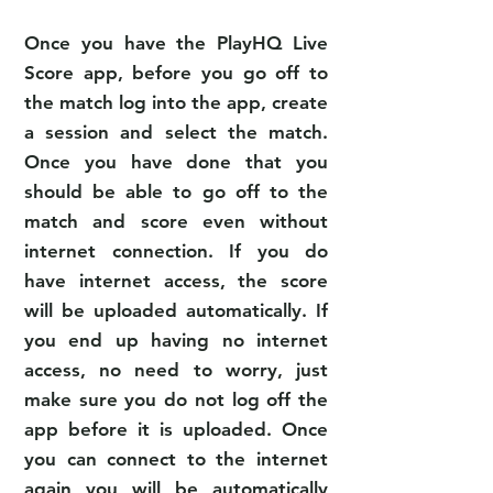
Once you have the PlayHQ Live
Score app, before you go off to
the match log into the app, create
a session and select the match.
Once you have done that you
should be able to go off to the
match and score even without
internet connection. If you do
have internet access, the score
will be uploaded automatically. If
you end up having no internet
access, no need to worry, just
make sure you do not log off the
app before it is uploaded. Once
you can connect to the internet
again you will be automatically