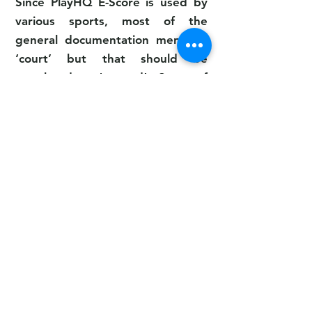
Since PlayHQ E-Score is used by
various sports, most of the
general documentation mentions
‘court’ but that should be
translated to ‘ground’. Some of
the documents that you may find
useful are:
General administrative
preparation before a match
PlayHQ game day set up
Brief PDF description of setting
up a scoring session
PlayHQ scoring for cricket
How to update score card
after match completion