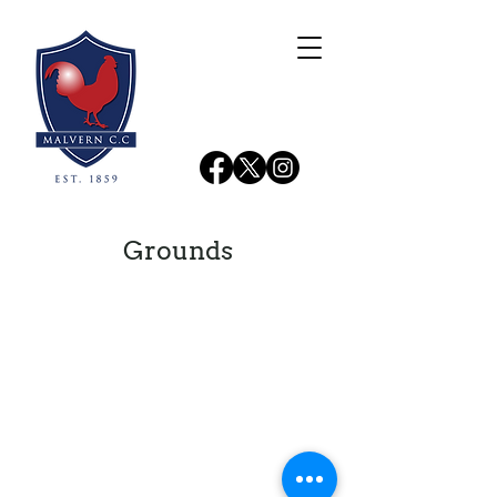
Grounds