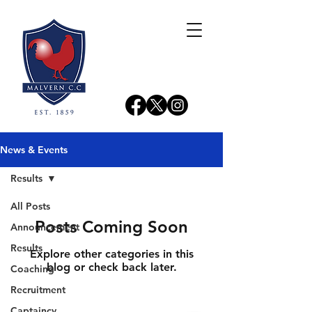
News & Events
Results
All Posts
Posts Coming Soon
Announcement
Results
Explore other categories in this
blog or check back later.
Coaching
Recruitment
Captaincy