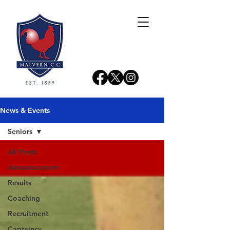
News & Events
Seniors
All Posts
Announcement
Results
Coaching
Recruitment
Captaincy