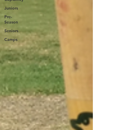
Juniors
Pre-
Season
Seniors
Camps