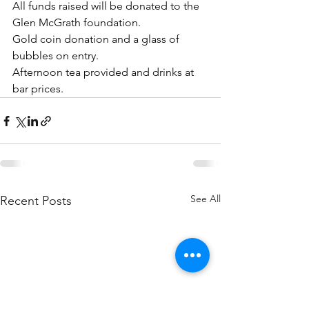
All funds raised will be donated to the 
Glen McGrath foundation.
Gold coin donation and a glass of 
bubbles on entry.
Afternoon tea provided and drinks at 
bar prices.
See All
Recent Posts