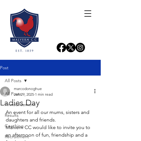
Post
All Posts
marcodonoghue
All Posts
Jan 29, 2025
1 min read
Ladies Day
Announcement
An event for all our mums, sisters and 
Results
daughters and friends.
Coaching
Malvern CC would like to invite you to 
an afternoon of fun, friendship and a 
Recruitment