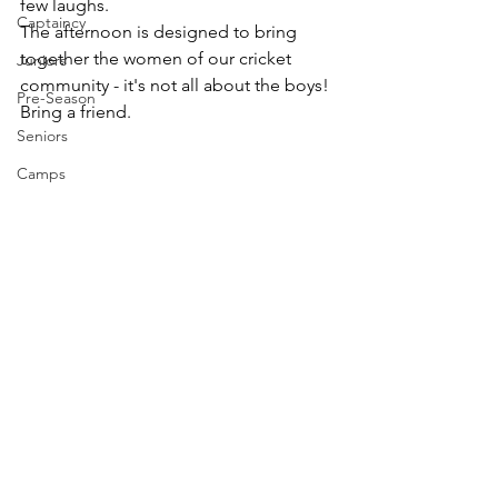
few laughs.
Captaincy
The afternoon is designed to bring 
together the women of our cricket 
Juniors
community - it's not all about the boys!
Pre-Season
Bring a friend.
Seniors
Camps