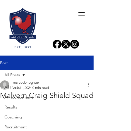
Post
All Posts
marcodonoghue
All Posts
Jan 11, 2024
0 min read
Malvern Craig Shield Squad
Announcement
Results
Coaching
Recruitment