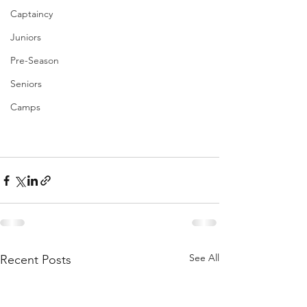
Captaincy
Juniors
Pre-Season
Seniors
Camps
See All
Recent Posts