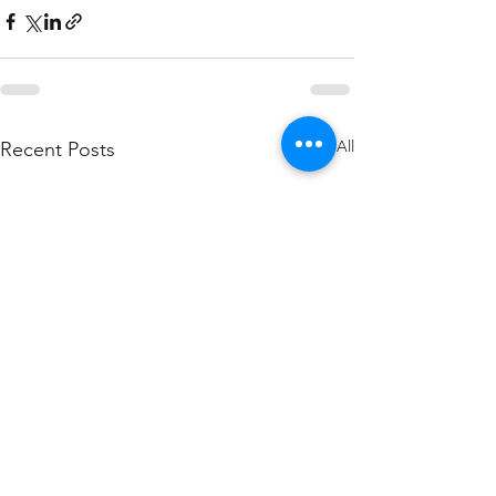
See All
Recent Posts