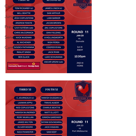
Captaincy
Juniors
Pre-Season
Seniors
Camps