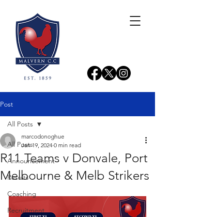
Post
All Posts
marcodonoghue
All Posts
Jan 19, 2024
0 min read
R11 Teams v Donvale, Port
Announcement
Melbourne & Melb Strikers
Results
Coaching
Recruitment